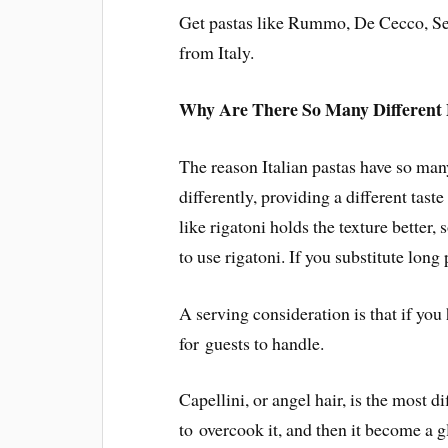
Get pastas like Rummo, De Cecco, Se
from Italy.
Why Are There So Many Different 
The reason Italian pastas have so man
differently, providing a different taste
like rigatoni holds the texture better, s
to use rigatoni. If you substitute long 
A serving consideration is that if you 
for guests to handle.
Capellini, or angel hair, is the most di
to overcook it, and then it become a g