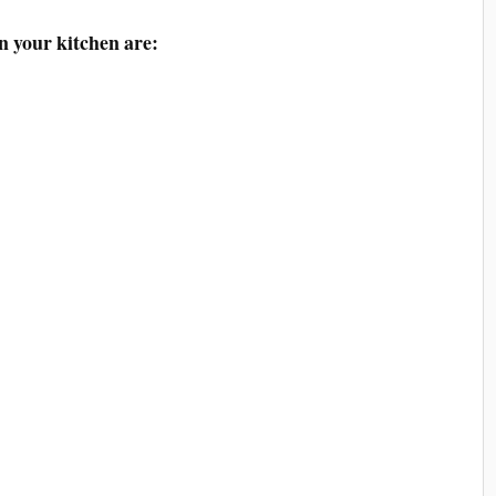
n your kitchen are: