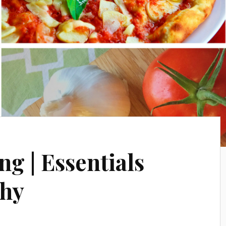
ng | Essentials
phy