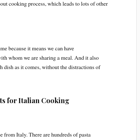
out cooking process, which leads to lots of other
 time because it means we can have
ith whom we are sharing a meal. And it also
 dish as it comes, without the distractions of
ts for Italian Cooking
e from Italy. There are hundreds of pasta