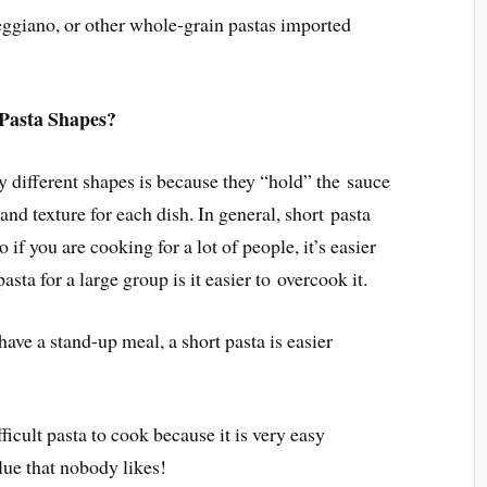
ggiano, or other whole-grain pastas imported
Pasta Shapes?
y different shapes is because they “hold” the sauce
 and texture for each dish. In general, short pasta
o if you are cooking for a lot of people, it’s easier
pasta for a large group is it easier to overcook it.
have a stand-up meal, a short pasta is easier
fficult pasta to cook because it is very easy
lue that nobody likes!