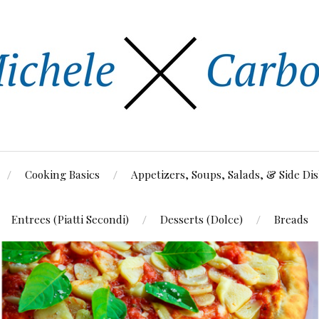
Cooking Basics
Appetizers, Soups, Salads, & Side Di
Entrees (Piatti Secondi)
Desserts (Dolce)
Breads