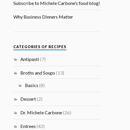
Subscribe to Michele Carbone’s food blog!
Why Business Dinners Matter
CATEGORIES OF RECIPES
Antipasti
(7)
Broths and Soups
(13)
Basics
(8)
Dessert
(2)
Dr. Michele Carbone
(26)
Entrees
(42)