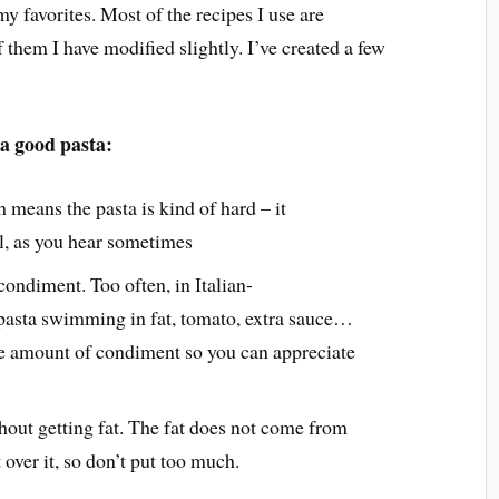
my favorites. Most of the recipes I use are
f them I have modified slightly. I’ve created a few
 a good pasta:
h means the pasta is kind of hard – it
ll, as you hear sometimes
ondiment. Too often, in Italian-
 pasta swimming in fat, tomato, extra sauce…
te amount of condiment so you can appreciate
thout getting fat. The fat does not come from
over it, so don’t put too much.