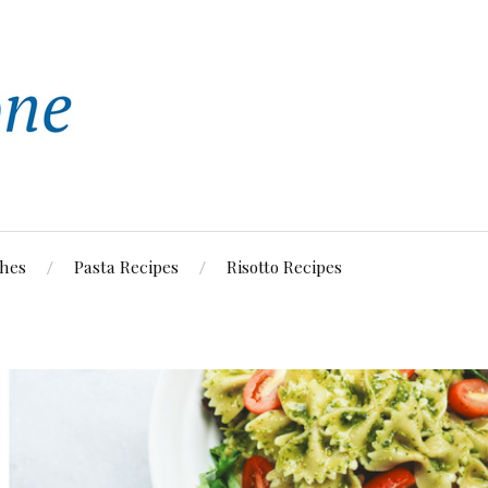
shes
Pasta Recipes
Risotto Recipes