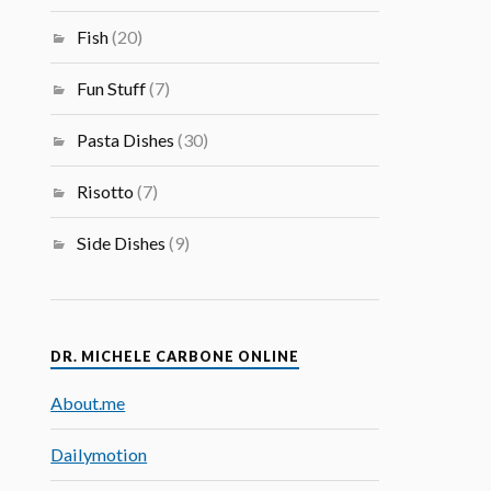
Fish
(20)
Fun Stuff
(7)
Pasta Dishes
(30)
Risotto
(7)
Side Dishes
(9)
DR. MICHELE CARBONE ONLINE
About.me
Dailymotion