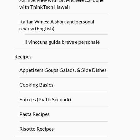
with ThinkTech Hawaii
Italian Wines: A short and personal
review (English)
Il vino: una guida breve e personale
Recipes
Appetizers, Soups, Salads, & Side Dishes
Cooking Basics
Entrees (Piatti Secondi)
Pasta Recipes
Risotto Recipes