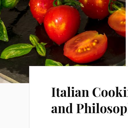
Italian Cooki
and Philoso