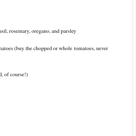
basil, rosemary, oregano, and parsley
matoes (buy the chopped or whole tomatoes, never
d, of course!)