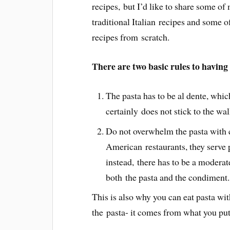
recipes, but I’d like to share some of 
traditional Italian recipes and some o
recipes from scratch.
There are two basic rules to having
The pasta has to be al dente, whic
certainly does not stick to the wa
Do not overwhelm the pasta with c
American restaurants, they serve
instead, there has to be a modera
both the pasta and the condiment.
This is also why you can eat pasta wi
the pasta- it comes from what you put 