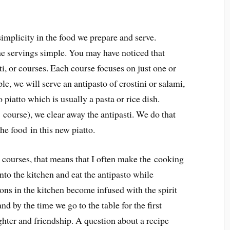
simplicity in the food we prepare and serve.
he servings simple. You may have noticed that
tti, or courses. Each course focuses on just one or
e, we will serve an antipasto of crostini or salami,
 piatto which is usually a pasta or rice dish.
t course), we clear away the antipasti. We do that
the food in this new piatto.
 courses, that means that I often make the cooking
nto the kitchen and eat the antipasto while
ons in the kitchen become infused with the spirit
d by the time we go to the table for the first
ghter and friendship. A question about a recipe