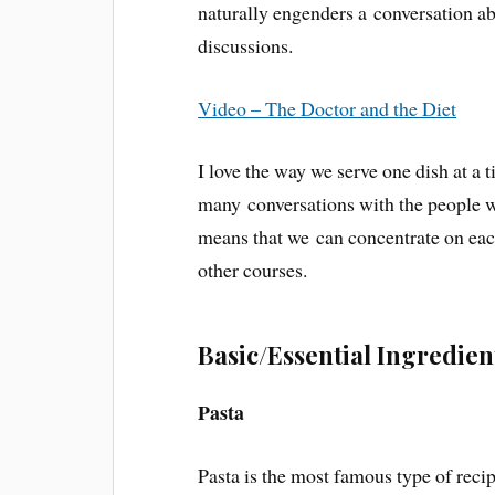
naturally engenders a conversation ab
discussions.
Video – The Doctor and the Diet
I love the way we serve one dish at a
many conversations with the people w
means that we can concentrate on each
other courses.
Basic/Essential Ingredien
Pasta
Pasta is the most famous type of recip