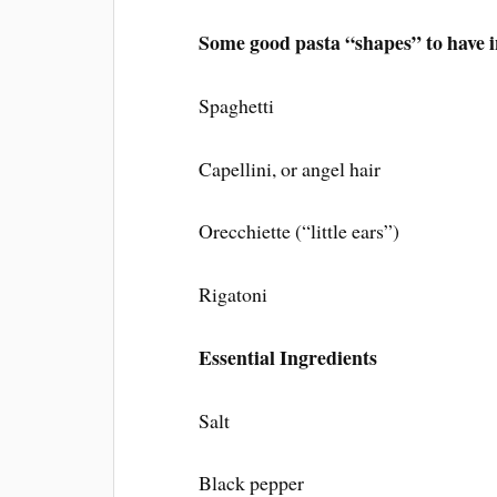
Some good pasta “shapes” to have i
Spaghetti
Capellini, or angel hair
Orecchiette (“little ears”)
Rigatoni
Essential Ingredients
Salt
Black pepper