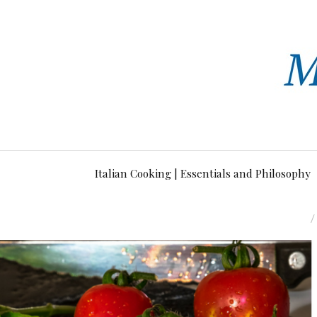
Italian Cooking | Essentials and Philosophy