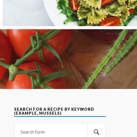
SEARCH FOR A RECIPE BY KEYWORD
(EXAMPLE, MUSSELS)