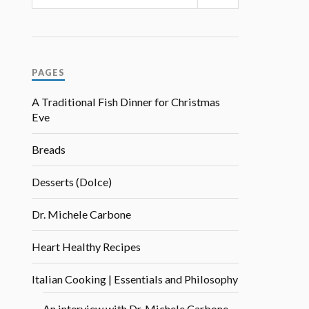
PAGES
A Traditional Fish Dinner for Christmas
Eve
Breads
Desserts (Dolce)
Dr. Michele Carbone
Heart Healthy Recipes
Italian Cooking | Essentials and Philosophy
An interview with Dr. Michele Carbone