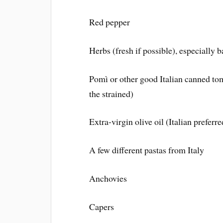
Red pepper
Herbs (fresh if possible), especially 
Pomì or other good Italian canned to
the strained)
Extra-virgin olive oil (Italian preferre
A few different pastas from Italy
Anchovies
Capers