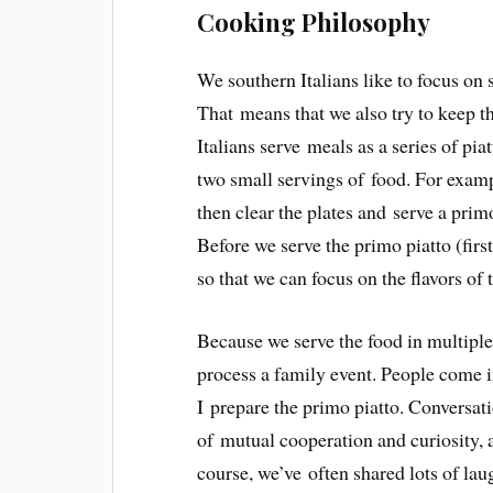
Cooking Philosophy
We southern Italians like to focus on 
That means that we also try to keep t
Italians serve meals as a series of pia
two small servings of food. For exampl
then clear the plates and serve a primo
Before we serve the primo piatto (firs
so that we can focus on the flavors of 
Because we serve the food in multiple
process a family event. People come i
I prepare the primo piatto. Conversati
of mutual cooperation and curiosity, an
course, we’ve often shared lots of lau