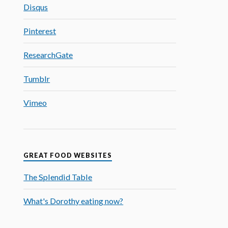
Disqus
Pinterest
ResearchGate
Tumblr
Vimeo
GREAT FOOD WEBSITES
The Splendid Table
What's Dorothy eating now?