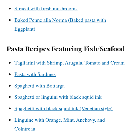
Stracci with fresh mushrooms
Baked Penne alla Norma (Baked pasta with
Eggplant)
Pasta Recipes Featuring Fish/Seafood
Tagliarini with Shrimp, Arugula, Tomato and Cream
Pasta with Sardines
Spaghetti with Bottarga
Spaghetti or linguini with black squid ink
Spaghetti with black squid ink (Venetian style)
Linguine with Orange, Mint, Anchovy, and
Cointreau