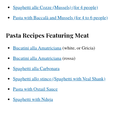
Spaghetti alle Cozze (Mussels) (for 4 people)
Pasta with Baccalà and Mussels (for 4 to 6 people)
Pasta Recipes Featuring Meat
Bucatini alla Amatriciana
(white, or Gricia)
Bucatini alla Amatriciana
(rossa)
Spaghetti alla Carbonara
Spaghetti allo stinco (Spaghetti with Veal Shank)
Pasta with Oxtail Sauce
Spaghetti with Nduja