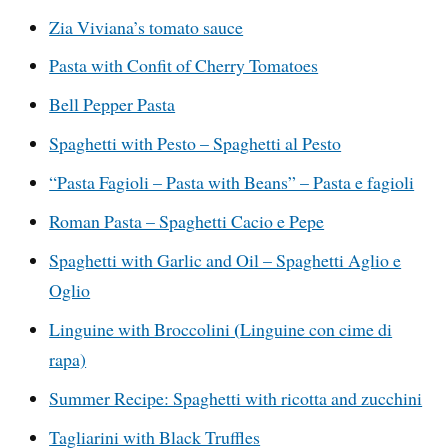
Zia Viviana’s tomato sauce
Pasta with Confit of Cherry Tomatoes
Bell Pepper Pasta
Spaghetti with Pesto – Spaghetti al Pesto
“Pasta Fagioli – Pasta with Beans” – Pasta e fagioli
Roman Pasta – Spaghetti Cacio e Pepe
Spaghetti with Garlic and Oil – Spaghetti Aglio e
Oglio
(
Linguine with Broccolini
Linguine con cime di
rapa)
Summer Recipe: Spaghetti with ricotta and zucchini
Tagliarini with Black Truffles