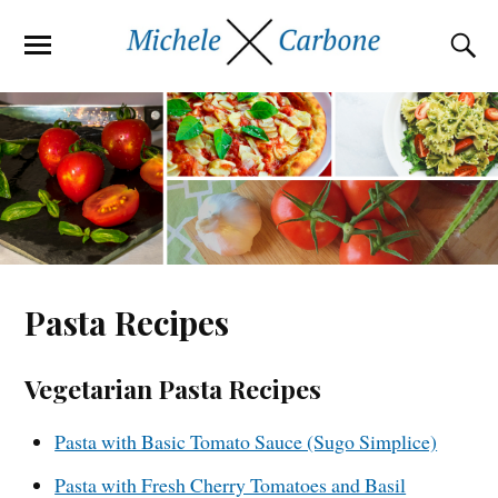
Pasta Recipes
Vegetarian Pasta Recipes
Pasta with Basic Tomato Sauce (Sugo Simplice)
Pasta with Fresh Cherry Tomatoes and Basil