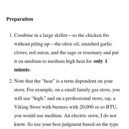
Preparation
Combine in a large skillet—so the chicken fits
without piling up—the olive oil, smashed garlic
cloves, red onion, and the sage or rosemary and put
only
1
it on medium to medium high heat for
minute
.
Note that the “heat” is a term dependent on your
stove. For example, on a small family gas stove, you
will use “high,” and on a professional stove, say, a
Viking Stove with burners with 20,000 or so BTU,
you would use medium. An electric stove, I do not
know. So use your best judgment based on the type