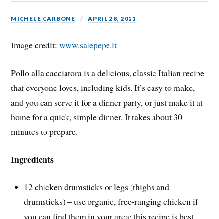
MICHELE CARBONE
APRIL 28, 2021
Image credit:
www.salepepe.it
Pollo alla cacciatora is a delicious, classic Italian recipe
that everyone loves, including kids. It’s easy to make,
and you can serve it for a dinner party, or just make it at
home for a quick, simple dinner. It takes about 30
minutes to prepare.
Ingredients
12 chicken drumsticks or legs (thighs and
drumsticks) – use organic, free-ranging chicken if
you can find them in your area: this recipe is best