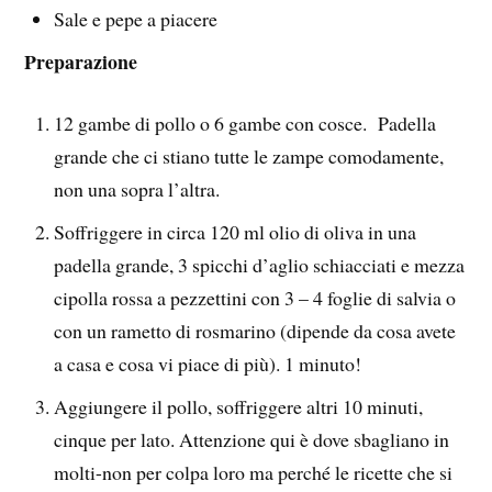
Sale e pepe a piacere
Preparazione
12 gambe di pollo o 6 gambe con cosce. Padella
grande che ci stiano tutte le zampe comodamente,
non una sopra l’altra.
Soffriggere in circa 120 ml olio di oliva in una
padella grande, 3 spicchi d’aglio schiacciati e mezza
cipolla rossa a pezzettini con 3 – 4 foglie di salvia o
con un rametto di rosmarino (dipende da cosa avete
a casa e cosa vi piace di più). 1 minuto!
Aggiungere il pollo, soffriggere altri 10 minuti,
cinque per lato. Attenzione qui è dove sbagliano in
molti-non per colpa loro ma perché le ricette che si