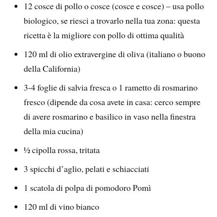
12 cosce di pollo o cosce (cosce e cosce) – usa pollo
biologico, se riesci a trovarlo nella tua zona: questa
ricetta è la migliore con pollo di ottima qualità
120 ml di olio extravergine di oliva (italiano o buono
della California)
3-4 foglie di salvia fresca o 1 rametto di rosmarino
fresco (dipende da cosa avete in casa: cerco sempre
di avere rosmarino e basilico in vaso nella finestra
della mia cucina)
½ cipolla rossa, tritata
3 spicchi d’aglio, pelati e schiacciati
1 scatola di polpa di pomodoro Pomì
120 ml di vino bianco