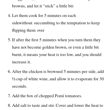
browns, and let it “stick” a little bit:
Let them cook for 5 minutes on each
sidewithout succumbing to the temptation to keep
flipping them over
If after the first 5 minutes when you turn them they
have not become golden brown, or even a little bit
burnt, it means your heat is too low, and you should
increase it.
After the chicken is browned 5 minutes per side, add
½ cup of white wine, and allow it to evaporate for 30
seconds.
Add the box of chopped Pomì tomatoes.
Add salt to taste and stir. Cover and lower the heat to