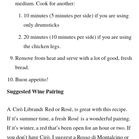
medium. Cook for another:
10 minutes (5 minutes per side) if you are using
only drumsticks
20 minutes (10 minutes per side) if you are using
the chicken legs.
Remove from heat and serve with a lot of good, fresh
bread.
Buon appetito!
Suggested Wine Pairing
A Cirò Librandi Red or Rosè, is great with this recipe.
If it’s summer time, a fresh Rosé is a wonderful pairing.
If it’s winter, a red that’s been open for an hour or two. If
you don’t have Cirò, I suggest a Rosso di Montalcino or