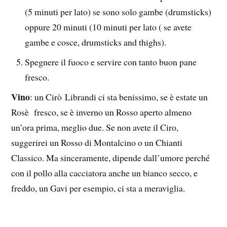
(5 minuti per lato) se sono solo gambe (drumsticks)
oppure 20 minuti (10 minuti per lato ( se avete
gambe e cosce, drumsticks and thighs).
Spegnere il fuoco e servire con tanto buon pane
fresco.
Vino
: un Cirò Librandi ci sta benissimo, se è estate un
Rosè fresco, se è inverno un Rosso aperto almeno
un’ora prima, meglio due. Se non avete il Ciro,
suggerirei un Rosso di Montalcino o un Chianti
Classico. Ma sinceramente, dipende dall’umore perché
con il pollo alla cacciatora anche un bianco secco, e
freddo, un Gavi per esempio, ci sta a meraviglia.