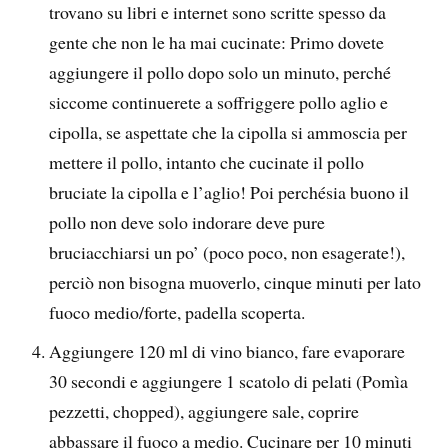
trovano su libri e internet sono scritte spesso da
gente che non le ha mai cucinate: Primo dovete
aggiungere il pollo dopo solo un minuto, perché
siccome continuerete a soffriggere pollo aglio e
cipolla, se aspettate che la cipolla si ammoscia per
mettere il pollo, intanto che cucinate il pollo
bruciate la cipolla e l’aglio! Poi perchésia buono il
pollo non deve solo indorare deve pure
bruciacchiarsi un po’ (poco poco, non esagerate!),
perciò non bisogna muoverlo, cinque minuti per lato
fuoco medio/forte, padella scoperta.
Aggiungere 120 ml di vino bianco, fare evaporare
30 secondi e aggiungere 1 scatolo di pelati (Pomìa
pezzetti, chopped), aggiungere sale, coprire
abbassare il fuoco a medio. Cucinare per 10 minuti