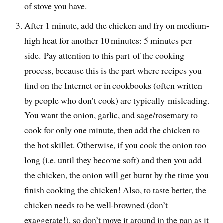
of stove you have.
After 1 minute, add the chicken and fry on medium-
high heat for another 10 minutes: 5 minutes per
side. Pay attention to this part of the cooking
process, because this is the part where recipes you
find on the Internet or in cookbooks (often written
by people who don’t cook) are typically misleading.
You want the onion, garlic, and sage/rosemary to
cook for only one minute, then add the chicken to
the hot skillet. Otherwise, if you cook the onion too
long (i.e. until they become soft) and then you add
the chicken, the onion will get burnt by the time you
finish cooking the chicken! Also, to taste better, the
chicken needs to be well-browned (don’t
exaggerate!), so don’t move it around in the pan as it