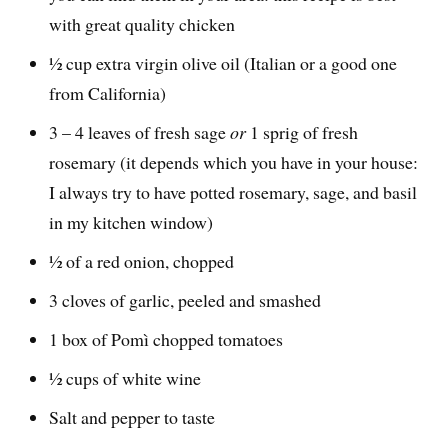
with great quality chicken
½ cup extra virgin olive oil (Italian or a good one
from California)
3 – 4 leaves of fresh sage
or
1 sprig of fresh
rosemary (it depends which you have in your house:
I always try to have potted rosemary, sage, and basil
in my kitchen window)
½ of a red onion, chopped
3 cloves of garlic, peeled and smashed
1 box of Pomì chopped tomatoes
½ cups of white wine
Salt and pepper to taste