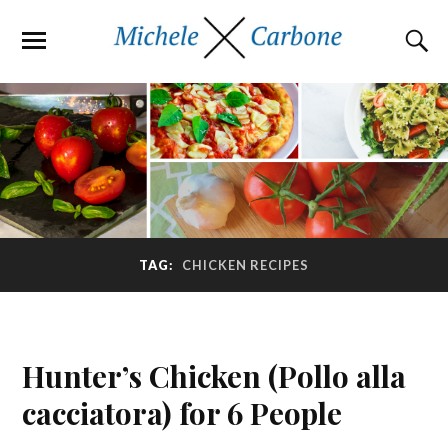
TAG:
CHICKEN RECIPES
Hunter’s Chicken (Pollo alla
cacciatora) for 6 People