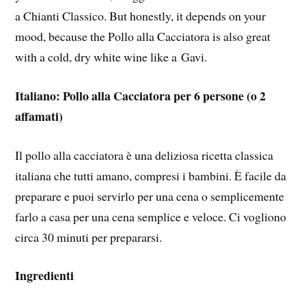
a Chianti Classico. But honestly, it depends on your
mood, because the Pollo alla Cacciatora is also great
with a cold, dry white wine like a Gavi.
Italiano: Pollo alla Cacciatora per 6 persone (o 2
affamati)
Il pollo alla cacciatora è una deliziosa ricetta classica
italiana che tutti amano, compresi i bambini. È facile da
preparare e puoi servirlo per una cena o semplicemente
farlo a casa per una cena semplice e veloce. Ci vogliono
circa 30 minuti per prepararsi.
Ingredienti