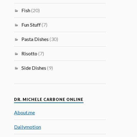
Fish
(20)
Fun Stuff
(7)
Pasta Dishes
(30)
Risotto
(7)
Side Dishes
(9)
DR. MICHELE CARBONE ONLINE
About.me
Dailymotion