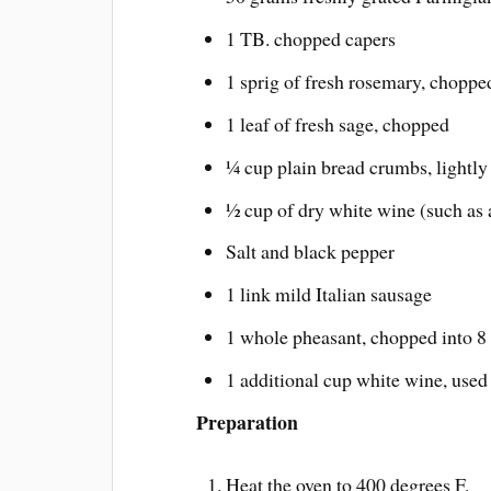
1 TB. chopped capers
1 sprig of fresh rosemary, choppe
1 leaf of fresh sage, chopped
¼ cup plain bread crumbs, lightly
½ cup of dry white wine (such as 
Salt and black pepper
1 link mild Italian sausage
1 whole pheasant, chopped into 8
1 additional cup white wine, used f
Preparation
Heat the oven to 400 degrees F.