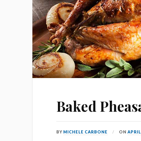
Baked Pheas
BY
MICHELE CARBONE
ON
APRIL