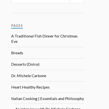
PAGES
A Traditional Fish Dinner for Christmas
Eve
Breads
Desserts (Dolce)
Dr. Michele Carbone
Heart Healthy Recipes
Italian Cooking | Essentials and Philosophy
An interview with Dr. Michele Carbone