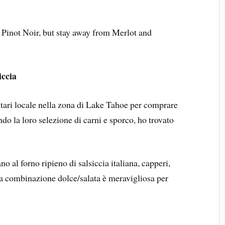
r Pinot Noir, but stay away from Merlot and
iccia
tari locale nella zona di Lake Tahoe per comprare
do la loro selezione di carni e sporco, ho trovato
no al forno ripieno di salsiccia italiana, capperi,
ta combinazione dolce/salata è meravigliosa per