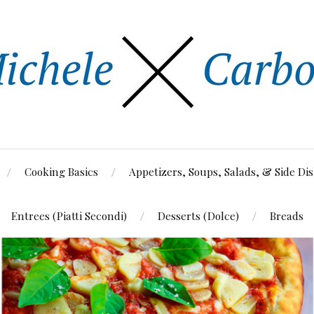
Cooking Basics
Appetizers, Soups, Salads, & Side Di
Entrees (Piatti Secondi)
Desserts (Dolce)
Breads