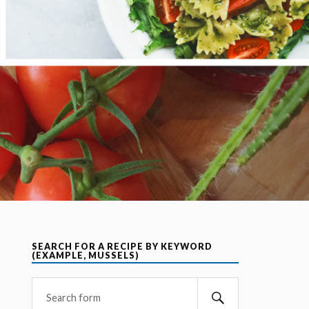
SEARCH FOR A RECIPE BY KEYWORD
(EXAMPLE, MUSSELS)