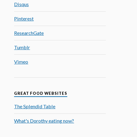
Disqus
Pinterest
ResearchGate
Tumblr
Vimeo
GREAT FOOD WEBSITES
The Splendid Table
What's Dorothy eating now?