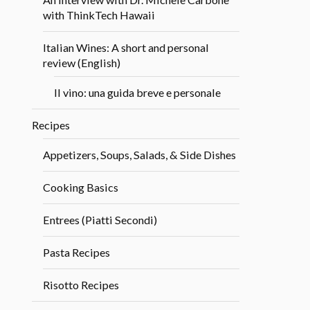
with ThinkTech Hawaii
Italian Wines: A short and personal
review (English)
Il vino: una guida breve e personale
Recipes
Appetizers, Soups, Salads, & Side Dishes
Cooking Basics
Entrees (Piatti Secondi)
Pasta Recipes
Risotto Recipes