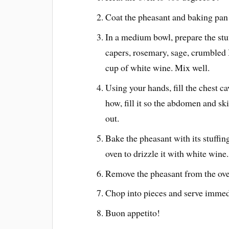
Coat the pheasant and baking pan w
In a medium bowl, prepare the st
capers, rosemary, sage, crumbled 
cup of white wine. Mix well.
Using your hands, fill the chest ca
how, fill it so the abdomen and ski
out.
Bake the pheasant with its stuffin
oven to drizzle it with white wine.
Remove the pheasant from the oven 
Chop into pieces and serve immed
Buon appetito!