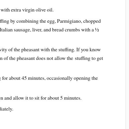
ith extra virgin olive oil.
uffing by combining the egg, Parmigiano, chopped
Italian sausage, liver, and bread crumbs with a ½
vity of the pheasant with the stuffing. If you know
n of the pheasant does not allow the stuffing to get
g for about 45 minutes, occasionally opening the
and allow it to sit for about 5 minutes.
iately.