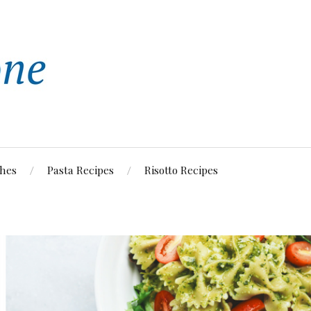
shes
Pasta Recipes
Risotto Recipes