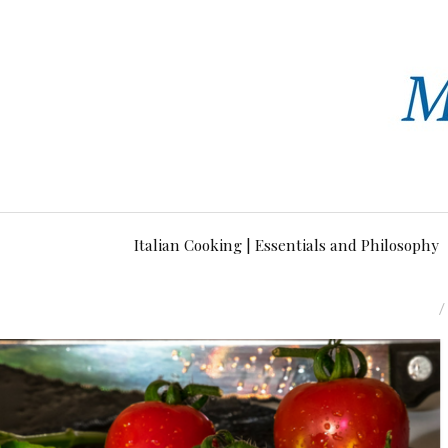
Italian Cooking | Essentials and Philosophy