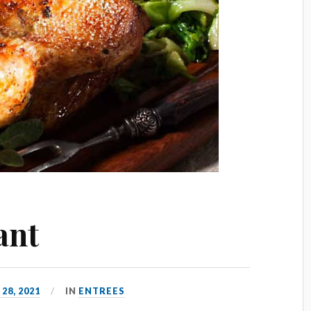
ant
 28, 2021
IN
ENTREES