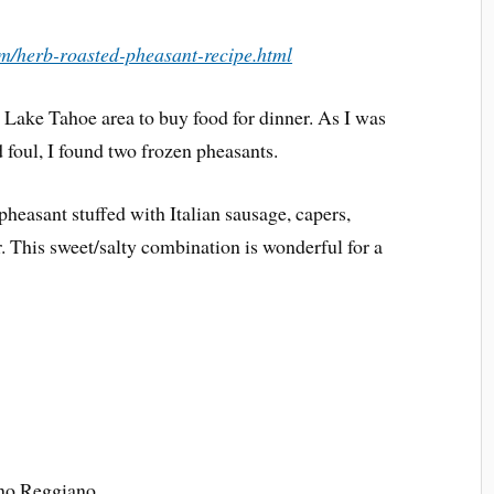
m/herb-roasted-pheasant-recipe.html
e Lake Tahoe area to buy food for dinner. As I was
d foul, I found two frozen pheasants.
 pheasant stuffed with Italian sausage, capers,
r. This sweet/salty combination is wonderful for a
ano Reggiano