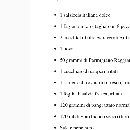
1 salsiccia italiana dolce
1 fagiano intero, tagliato in 8 pezz
3 cucchiai di olio extravergine di 
1 uovo
50 grammi di Parmigiano Reggian
1 cucchiaio di capperi tritati
1 rametto di rosmarino fresco, trit
1 foglia di salvia fresca, tritata
120 grammi di pangrattato norma
120 ml di vino bianco secco (tipo
Sale e pepe nero