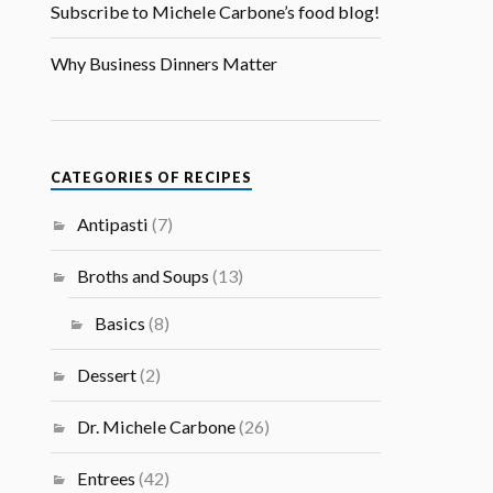
Subscribe to Michele Carbone’s food blog!
Why Business Dinners Matter
CATEGORIES OF RECIPES
Antipasti
(7)
Broths and Soups
(13)
Basics
(8)
Dessert
(2)
Dr. Michele Carbone
(26)
Entrees
(42)