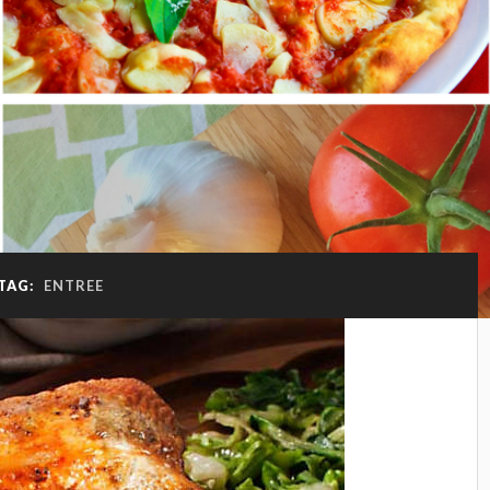
TAG:
ENTREE