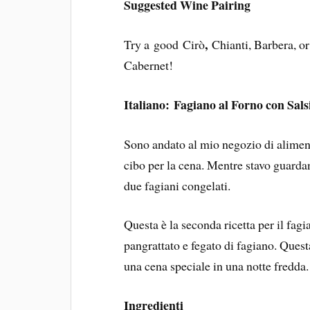
Suggested Wine Pairing
,
Try a good Cirò
Chianti, Barbera, o
Cabernet!
Italiano: Fagiano al Forno con Sals
Sono andato al mio negozio di alimen
cibo per la cena. Mentre stavo guardan
due fagiani congelati.
Questa è la seconda ricetta per il fagia
pangrattato e fegato di fagiano. Ques
una cena speciale in una notte fredda.
Ingredienti