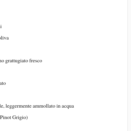
i
oliva
o grattugiato fresco
ato
le, leggermente ammollato in acqua
 Pinot Grigio)