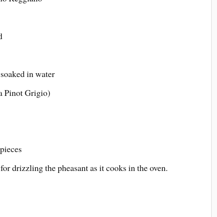
d
 soaked in water
a Pinot Grigio)
 pieces
or drizzling the pheasant as it cooks in the oven.