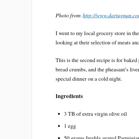
Photo from
http://www.dartagnan.co
I went to my local grocery store in th
looking at their selection of meats an
This is the second recipe is for baked
bread crumbs, and the pheasant’s live
special dinner on a cold night.
Ingredients
3 TB of extra virgin olive oil
1 egg
50 grams freshly grated Parmigi