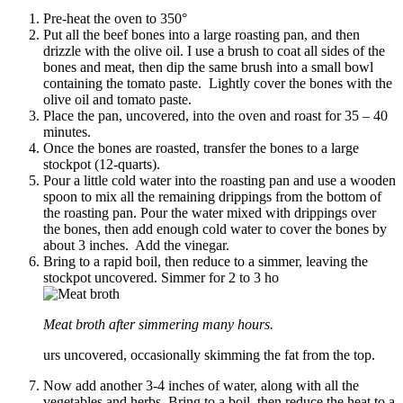
Pre-heat the oven to 350°
Put all the beef bones into a large roasting pan, and then
drizzle with the olive oil. I use a brush to coat all sides of the
bones and meat, then dip the same brush into a small bowl
containing the tomato paste. Lightly cover the bones with the
olive oil and tomato paste.
Place the pan, uncovered, into the oven and roast for 35 – 40
minutes.
Once the bones are roasted, transfer the bones to a large
stockpot (12-quarts).
Pour a little cold water into the roasting pan and use a wooden
spoon to mix all the remaining drippings from the bottom of
the roasting pan. Pour the water mixed with drippings over
the bones, then add enough cold water to cover the bones by
about 3 inches. Add the vinegar.
Bring to a rapid boil, then reduce to a simmer, leaving the
stockpot uncovered. Simmer for 2 to 3 ho
Meat broth after simmering many hours.
urs uncovered, occasionally skimming the fat from the top.
Now add another 3-4 inches of water, along with all the
vegetables and herbs. Bring to a boil, then reduce the heat to a