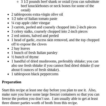
3 1⁄2 pounds beef shank or oxtail (you can substitute
beef knucklebones or neck bones for some of the
oxtail)
2 tablespoons extra-virgin olive oil
1/2 tube of Italian tomato paste
¼ cup apple cider vinegar
3 carrots, peeled and coarsely chopped into 2-inch pieces
3 celery stalks, coarsely chopped into 2-inch pieces
2 red onions, halved and peeled
1 head of garlic, excess skin removed, and the top chopped
off to expose the cloves
2 bay leaves
1 bunch of fresh Italian parsley
½ bunch of thyme
1 handful of dried mushrooms, preferably shitake; you can
also use fresh shitake if you cannot find dried shitake (I use
about 6 ounces of fresh shitake).
1 tablespoon black peppercorns
Preparation
Start this recipe at least one day before you plan to use it. Also,
make sure you have some large freezer containers so that you can
freeze the portion you don’t use. I am usually able to get at least
three dinner parties worth of broth from this recipe.