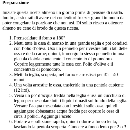
Preparazione
Iniziate questa ricetta almeno un giorno prima di pensare di usarla.
Inoltre, assicurati di avere dei contenitori freezer grandi in modo da
poter congelare la porzione che non usi. Di solito riesco a ottenere
almeno tre cene di brodo da questa ricetta.
Preriscaldare il forno a 180°
Metti tutte le ossa di manzo in una grande teglia e poi condisci
con l’olio d’oliva. Uso un pennello per rivestire tutti i lati delle
ossa e della carne; quindi, immergo lo stesso pennello in una
piccola ciotola contenente il concentrato di pomodoro.
Coprire leggermente tutte le ossa con l’olio d’oliva e il
concentrato di pomodoro.
Metti la teglia, scoperta, nel forno e arrostisci per 35 – 40
minuti.
Una volta arrostite le ossa, trasferirle in una pentola capiente
(12 litri).
Versa un po’ d’acqua fredda nella teglia e usa un cucchiaio di
legno per mescolare tutti i liquidi rimasti sul fondo della teglia.
Versare l’acqua mescolata con i residui sulle ossa, quindi
aggiungere abbastanza acqua fredda per coprire le ossa di
circa 3 pollici. Aggiungi l’aceto.
Portare a ebollizione rapida, quindi ridurre a fuoco lento,
lasciando la pentola scoperta. Cuocere a fuoco lento per 2 o 3