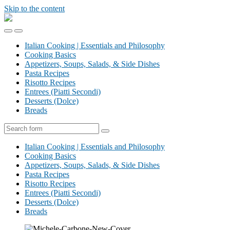
Skip to the content
Dr.
Michele
Toggle
Toggle
Carbone
the
the
|
Italian Cooking | Essentials and Philosophy
mobile
search
Food
Cooking Basics
menu
field
Blog
Appetizers, Soups, Salads, & Side Dishes
Pasta Recipes
Risotto Recipes
Entrees (Piatti Secondi)
Desserts (Dolce)
Breads
Search
Italian Cooking | Essentials and Philosophy
Cooking Basics
Appetizers, Soups, Salads, & Side Dishes
Pasta Recipes
Risotto Recipes
Entrees (Piatti Secondi)
Desserts (Dolce)
Breads