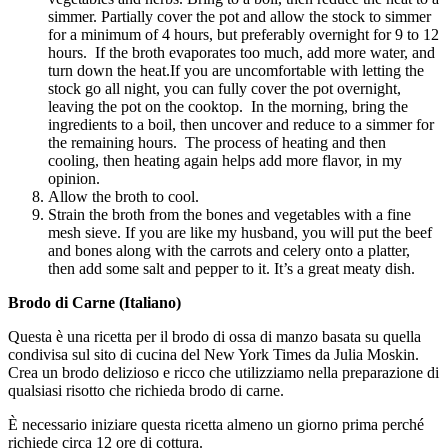
simmer. Partially cover the pot and allow the stock to simmer
for a minimum of 4 hours, but preferably overnight for 9 to 12
hours. If the broth evaporates too much, add more water, and
turn down the heat.If you are uncomfortable with letting the
stock go all night, you can fully cover the pot overnight,
leaving the pot on the cooktop. In the morning, bring the
ingredients to a boil, then uncover and reduce to a simmer for
the remaining hours. The process of heating and then
cooling, then heating again helps add more flavor, in my
opinion.
Allow the broth to cool.
Strain the broth from the bones and vegetables with a fine
mesh sieve. If you are like my husband, you will put the beef
and bones along with the carrots and celery onto a platter,
then add some salt and pepper to it. It’s a great meaty dish.
Brodo di Carne (Italiano)
Questa è una ricetta per il brodo di ossa di manzo basata su quella
condivisa sul sito di cucina del New York Times da Julia Moskin.
Crea un brodo delizioso e ricco che utilizziamo nella preparazione di
qualsiasi risotto che richieda brodo di carne.
È necessario iniziare questa ricetta almeno un giorno prima perché
richiede circa 12 ore di cottura.