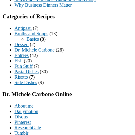
Why Business Dinners Matter
Categories of Recipes
Antipasti
(7)
Broths and Soups
(13)
Basics
(8)
Dessert
(2)
Dr. Michele Carbone
(26)
Entrees
(42)
Fish
(20)
Fun Stuff
(7)
Pasta Dishes
(30)
Risotto
(7)
Side Dishes
(9)
Dr. Michele Carbone Online
About.me
Dailymotion
Disqus
Pinterest
ResearchGate
Tumblr