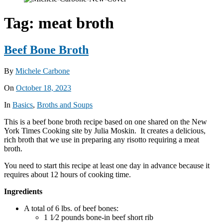
Tag:
meat broth
Beef Bone Broth
By
Michele Carbone
On
October 18, 2023
In
Basics
,
Broths and Soups
This is a beef bone broth recipe based on one shared on the New
York Times Cooking site by Julia Moskin. It creates a delicious,
rich broth that we use in preparing any risotto requiring a meat
broth.
You need to start this recipe at least one day in advance because it
requires about 12 hours of cooking time.
Ingredients
A total of 6 lbs. of beef bones:
1 1⁄2 pounds bone-in beef short rib