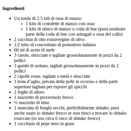
Ingredienti
Un totale di 2.5 kili di ossa di manzo
1 kilo di costolette di manzo con osso
1 kilo di stinco di manzo o coda di bue (puoi sostituire
parte della coda di bue con astragali o ossa del collo)
2 cucchiai di olio extravergine di oliva
1/2 tubo di concentrato di pomodoro italiano
60 ml di aceto di mele
3 carote, sbucciate e tagliate grossolanamente in pezzi da 2
pollici
3 gambi di sedano, tagliati grossolanamente in pezzi da 2
pollici
2 cipolle rosse, tagliate a metà e sbucciate
1 testa d’aglio, privata della pelle in eccesso e della parte
superiore tagliata per esporre gli spicchi
2 foglie di alloro
1 mazzetto di prezzemolo fresco
½ mazzetto di timo
1 manciata di funghi secchi, preferibilmente shitake; puoi
anche usare lo shitake fresco se non riesci a trovare lo shitake
essiccato (io uso circa 6 once di shitake fresco)
1 cucchiaio di pepe nero in grani