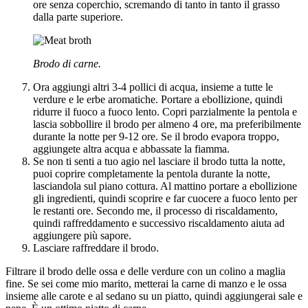
ore senza coperchio, scremando di tanto in tanto il grasso
dalla parte superiore.
Brodo di carne.
Ora aggiungi altri 3-4 pollici di acqua, insieme a tutte le
verdure e le erbe aromatiche. Portare a ebollizione, quindi
ridurre il fuoco a fuoco lento. Copri parzialmente la pentola e
lascia sobbollire il brodo per almeno 4 ore, ma preferibilmente
durante la notte per 9-12 ore. Se il brodo evapora troppo,
aggiungete altra acqua e abbassate la fiamma.
Se non ti senti a tuo agio nel lasciare il brodo tutta la notte,
puoi coprire completamente la pentola durante la notte,
lasciandola sul piano cottura. Al mattino portare a ebollizione
gli ingredienti, quindi scoprire e far cuocere a fuoco lento per
le restanti ore. Secondo me, il processo di riscaldamento,
quindi raffreddamento e successivo riscaldamento aiuta ad
aggiungere più sapore.
Lasciare raffreddare il brodo.
Filtrare il brodo delle ossa e delle verdure con un colino a maglia
fine. Se sei come mio marito, metterai la carne di manzo e le ossa
insieme alle carote e al sedano su un piatto, quindi aggiungerai sale e