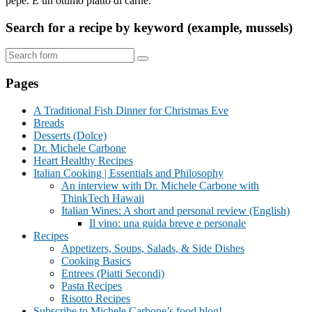
pepe. È un ottimo piatto di carne.
Search for a recipe by keyword (example, mussels)
Search
Pages
A Traditional Fish Dinner for Christmas Eve
Breads
Desserts (Dolce)
Dr. Michele Carbone
Heart Healthy Recipes
Italian Cooking | Essentials and Philosophy
An interview with Dr. Michele Carbone with
ThinkTech Hawaii
Italian Wines: A short and personal review (English)
Il vino: una guida breve e personale
Recipes
Appetizers, Soups, Salads, & Side Dishes
Cooking Basics
Entrees (Piatti Secondi)
Pasta Recipes
Risotto Recipes
Subscribe to Michele Carbone’s food blog!