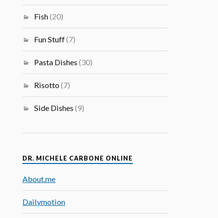
Fish
(20)
Fun Stuff
(7)
Pasta Dishes
(30)
Risotto
(7)
Side Dishes
(9)
DR. MICHELE CARBONE ONLINE
About.me
Dailymotion