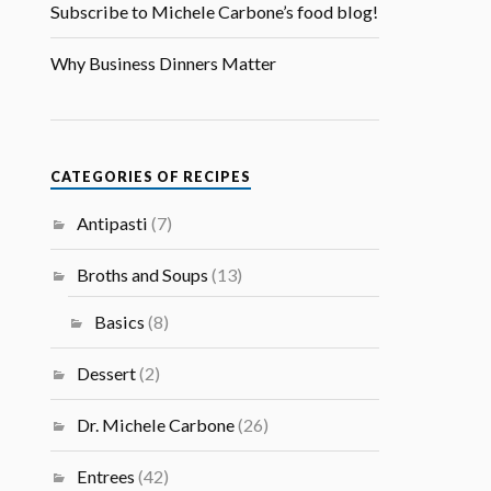
Subscribe to Michele Carbone’s food blog!
Why Business Dinners Matter
CATEGORIES OF RECIPES
Antipasti
(7)
Broths and Soups
(13)
Basics
(8)
Dessert
(2)
Dr. Michele Carbone
(26)
Entrees
(42)