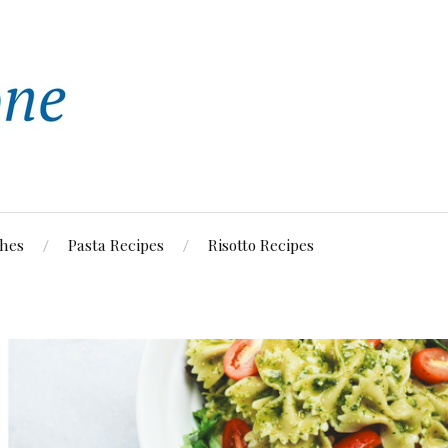
shes
Pasta Recipes
Risotto Recipes