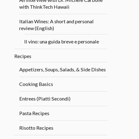
with ThinkTech Hawaii
Italian Wines: A short and personal
review (English)
Il vino: una guida breve e personale
Recipes
Appetizers, Soups, Salads, & Side Dishes
Cooking Basics
Entrees (Piatti Secondi)
Pasta Recipes
Risotto Recipes