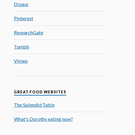
Disqus
Pinterest
ResearchGate
Tumblr
Vimeo
GREAT FOOD WEBSITES
The Splendid Table
What's Dorothy eating now?