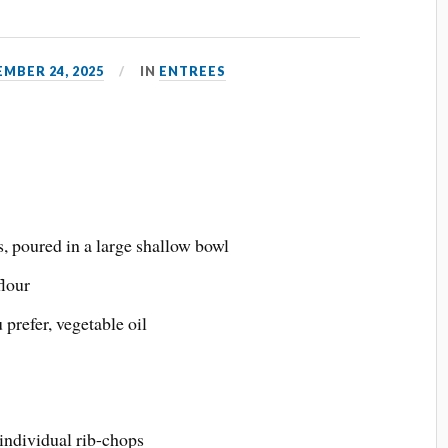
MBER 24, 2025
IN
ENTREES
, poured in a large shallow bowl
flour
u prefer, vegetable oil
 individual rib-chops