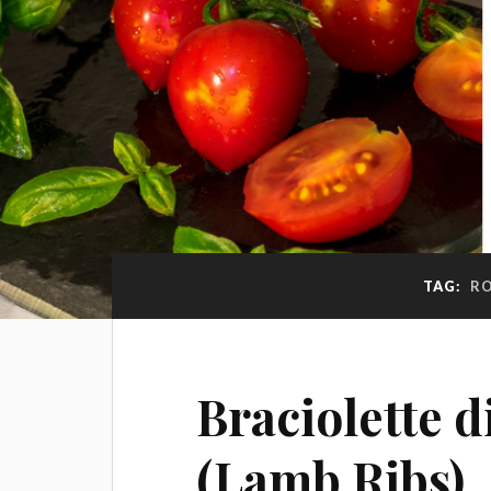
TAG:
RO
Braciolette 
(Lamb Ribs)