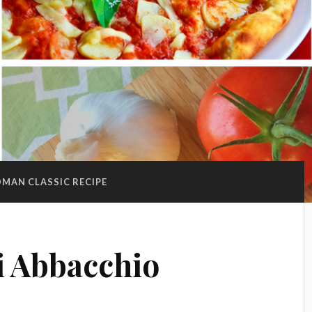
MAN CLASSIC RECIPE
di Abbacchio