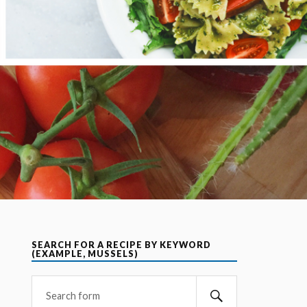
SEARCH FOR A RECIPE BY KEYWORD
(EXAMPLE, MUSSELS)