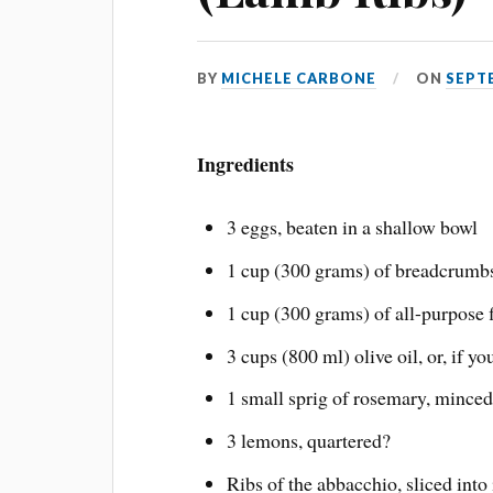
BY
MICHELE CARBONE
ON
SEPTE
Ingredients
3 eggs, beaten in a shallow bowl
1 cup (300 grams) of breadcrumbs
1 cup (300 grams) of all-purpose 
3 cups (800 ml) olive oil, or, if yo
1 small sprig of rosemary, minced
3 lemons, quartered?
Ribs of the abbacchio, sliced into