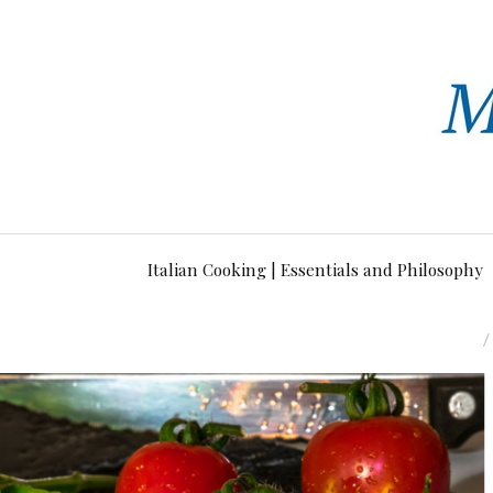
Italian Cooking | Essentials and Philosophy