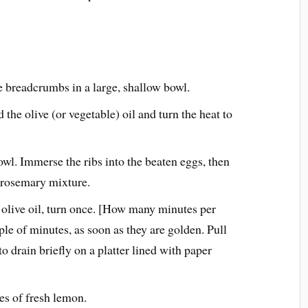
 breadcrumbs in a large, shallow bowl.
d the olive (or vegetable) oil and turn the heat to
owl. Immerse the ribs into the beaten eggs, then
 rosemary mixture.
h olive oil, turn once. [How many minutes per
ple of minutes, as soon as they are golden. Pull
o drain briefly on a platter lined with paper
es of fresh lemon.