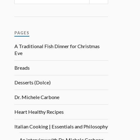
PAGES
A Traditional Fish Dinner for Christmas
Eve
Breads
Desserts (Dolce)
Dr. Michele Carbone
Heart Healthy Recipes
Italian Cooking | Essentials and Philosophy
An interview with Dr. Michele Carbone