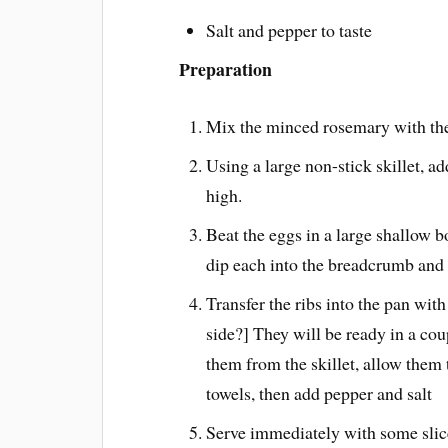
Salt and pepper to taste
Preparation
Mix the minced rosemary with the
Using a large non-stick skillet, ad
high.
Beat the eggs in a large shallow b
dip each into the breadcrumb and
Transfer the ribs into the pan wit
side?] They will be ready in a cou
them from the skillet, allow them t
towels, then add pepper and salt
Serve immediately with some slic