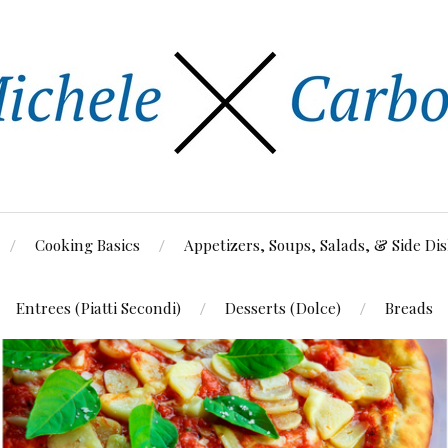
Cooking Basics
Appetizers, Soups, Salads, & Side Di
Entrees (Piatti Secondi)
Desserts (Dolce)
Breads