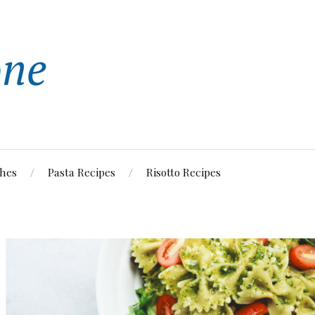
shes
Pasta Recipes
Risotto Recipes