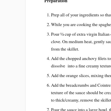
Preparation
Prep all of your ingredients so th
While you are cooking the spaghett
Pour ½ cup of extra virgin Italian 
clove. On medium heat, gently sau
from the skillet.
Add the chopped anchovy filets to 
dissolve into a fine creamy texture
Add the orange slices, mixing the
Add the breadcrumbs and Cointre
texture of the sauce should be cre
to thick/creamy, remove the skille
Pour the sauce into a large bowl, 