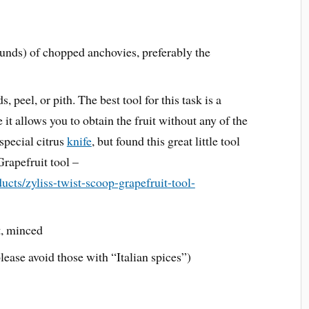
nds) of chopped anchovies, preferably the
 peel, or pith. The best tool for this task is a
it allows you to obtain the fruit without any of the
special citrus
knife
, but found this great little tool
rapefruit tool –
ucts/zyliss-twist-scoop-grapefruit-tool-
t, minced
ease avoid those with “Italian spices”)