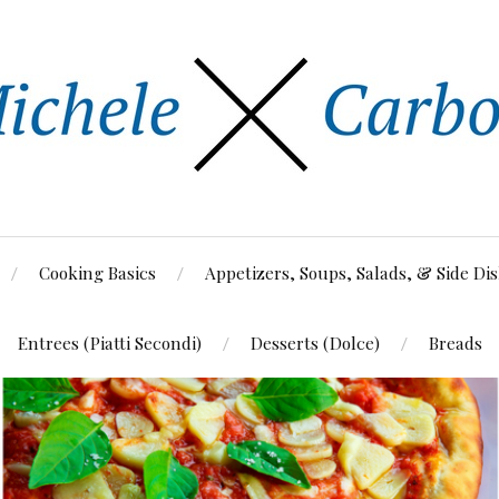
Cooking Basics
Appetizers, Soups, Salads, & Side Di
Entrees (Piatti Secondi)
Desserts (Dolce)
Breads