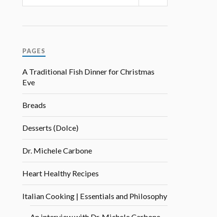
PAGES
A Traditional Fish Dinner for Christmas
Eve
Breads
Desserts (Dolce)
Dr. Michele Carbone
Heart Healthy Recipes
Italian Cooking | Essentials and Philosophy
An interview with Dr. Michele Carbone