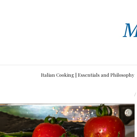
Italian Cooking | Essentials and Philosophy