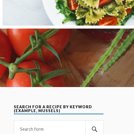
SEARCH FOR A RECIPE BY KEYWORD
(EXAMPLE, MUSSELS)