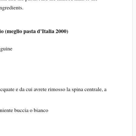
ngredients.
io (meglio pasta d’Italia 2000)
nguine
iacquate e da cui avrete rimosso la spina centrale, a
 niente buccia o bianco