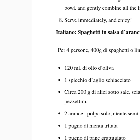
bowl, and gently combine all the i
Serve immediately, and enjoy!
Italiano: Spaghetti in salsa d’aranc
Per 4 persone, 400g di spaghetti o li
120 ml. di olio d’oliva
1 spicchio d’aglio schiacciato
Circa 200 g di alici sotto sale, sc
pezzettini.
2 arance –polpa solo, niente semi
1 pugno di menta tritata
1 pugno di pane grattugiato