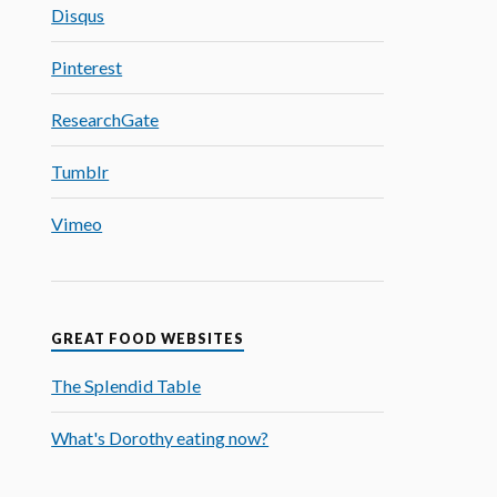
Disqus
Pinterest
ResearchGate
Tumblr
Vimeo
GREAT FOOD WEBSITES
The Splendid Table
What's Dorothy eating now?