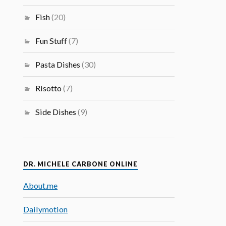
Fish
(20)
Fun Stuff
(7)
Pasta Dishes
(30)
Risotto
(7)
Side Dishes
(9)
DR. MICHELE CARBONE ONLINE
About.me
Dailymotion