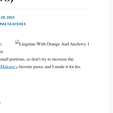
 20, 2021
PASTA DISHES
e,
nt.
small portions, so don’t try to increase the
d
Makana’s
favorite pasta, and I made it for his
e