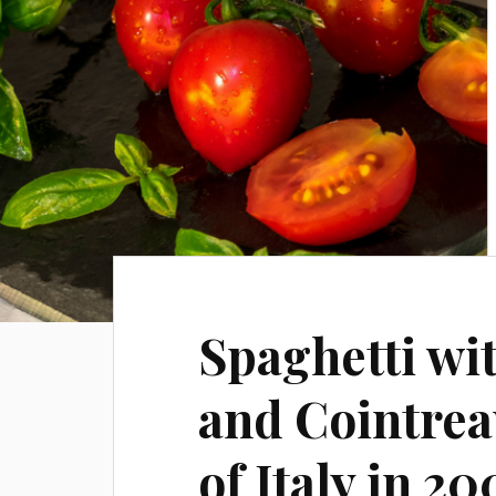
Spaghetti wi
and Cointreau
of Italy in 20