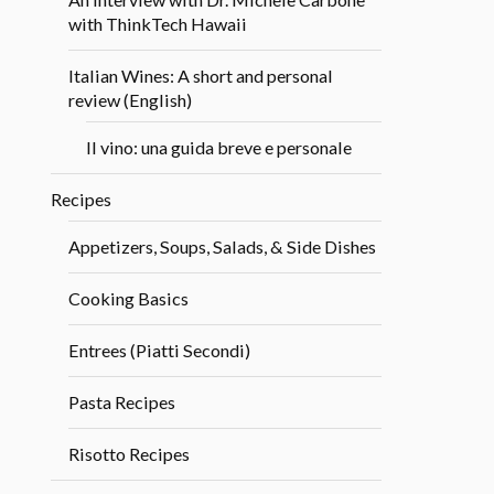
with ThinkTech Hawaii
Italian Wines: A short and personal
review (English)
Il vino: una guida breve e personale
Recipes
Appetizers, Soups, Salads, & Side Dishes
Cooking Basics
Entrees (Piatti Secondi)
Pasta Recipes
Risotto Recipes