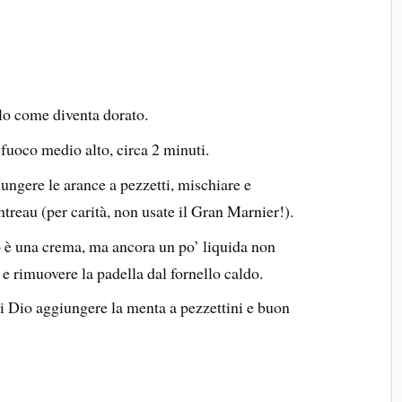
rlo come diventa dorato.
e, fuoco medio alto, circa 2 minuti.
ngere le arance a pezzetti, mischiare e
ntreau (per carità, non usate il Gran Marnier!).
tto è una crema, ma ancora un po’ liquida non
e rimuovere la padella dal fornello caldo.
di Dio aggiungere la menta a pezzettini e buon