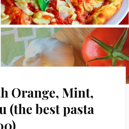
th Orange, Mint,
 (the best pasta
00)