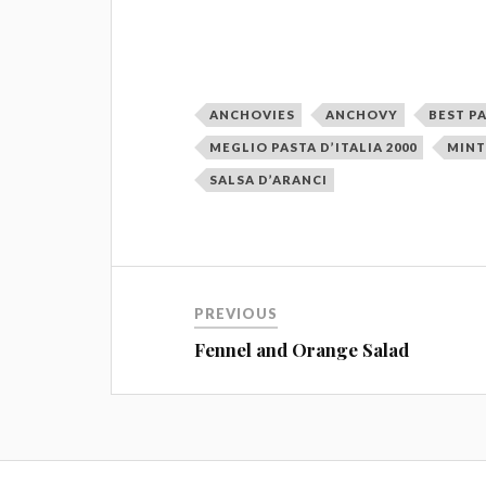
ANCHOVIES
ANCHOVY
BEST PA
MEGLIO PASTA D’ITALIA 2000
MIN
SALSA D’ARANCI
PREVIOUS
Fennel and Orange Salad