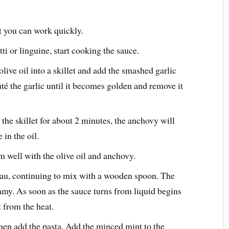
at you can work quickly.
i or linguine, start cooking the sauce.
olive oil into a skillet and add the smashed garlic
té the garlic until it becomes golden and remove it
the skillet for about 2 minutes, the anchovy will
 in the oil.
m well with the olive oil and anchovy.
au, continuing to mix with a wooden spoon. The
amy. As soon as the sauce turns from liquid begins
t from the heat.
then add the pasta. Add the minced mint to the