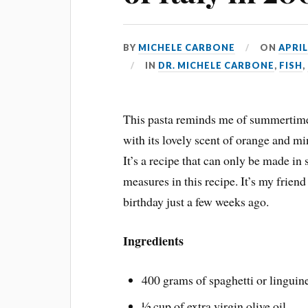
BY
MICHELE CARBONE
ON
APRIL
IN
DR. MICHELE CARBONE
,
FISH
,
This pasta reminds me of summertim
with its lovely scent of orange and mi
It’s a recipe that can only be made in 
measures in this recipe. It’s my frien
birthday just a few weeks ago.
Ingredients
400 grams of spaghetti or linguin
½ cup of extra virgin olive oil