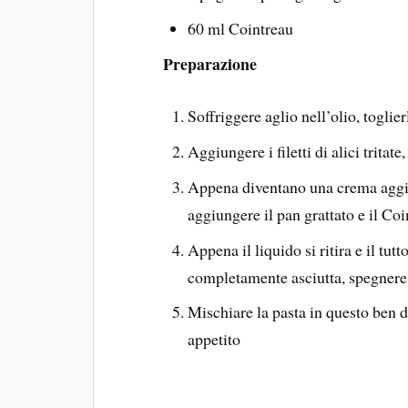
60 ml Cointreau
Preparazione
Soffriggere aglio nell’olio, toglie
Aggiungere i filetti di alici tritat
Appena diventano una crema aggiu
aggiungere il pan grattato e il Coi
Appena il liquido si ritira e il tu
completamente asciutta, spegnere 
Mischiare la pasta in questo ben 
appetito