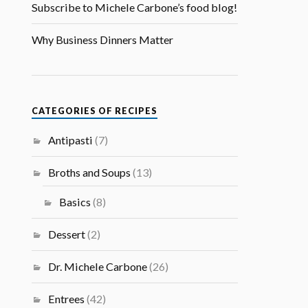
Subscribe to Michele Carbone’s food blog!
Why Business Dinners Matter
CATEGORIES OF RECIPES
Antipasti
(7)
Broths and Soups
(13)
Basics
(8)
Dessert
(2)
Dr. Michele Carbone
(26)
Entrees
(42)