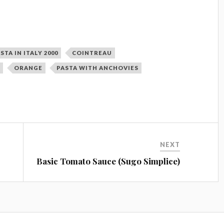
STA IN ITALY 2000
COINTREAU
T
ORANGE
PASTA WITH ANCHOVIES
NEXT
Basic Tomato Sauce (Sugo Simplice)