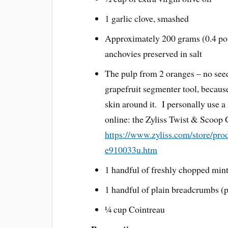
1 garlic clove, smashed
Approximately 200 grams (0.4 pou
anchovies preserved in salt
The pulp from 2 oranges – no seeds,
grapefruit segmenter tool, because 
skin around it. I personally use a 
online: the Zyliss Twist & Scoop G
https://www.zyliss.com/store/prod
e910033u.htm
1 handful of freshly chopped min
1 handful of plain breadcrumbs (pl
¼ cup Cointreau