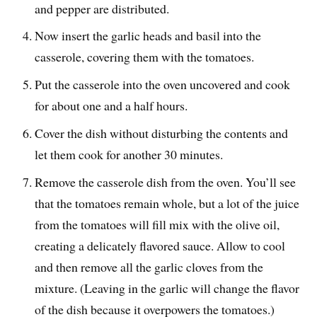
and pepper are distributed.
Now insert the garlic heads and basil into the
casserole, covering them with the tomatoes.
Put the casserole into the oven uncovered and cook
for about one and a half hours.
Cover the dish without disturbing the contents and
let them cook for another 30 minutes.
Remove the casserole dish from the oven. You’ll see
that the tomatoes remain whole, but a lot of the juice
from the tomatoes will fill mix with the olive oil,
creating a delicately flavored sauce. Allow to cool
and then remove all the garlic cloves from the
mixture. (Leaving in the garlic will change the flavor
of the dish because it overpowers the tomatoes.)