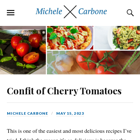
Confit of Cherry Tomatoes
MICHELE CARBONE
MAY 15, 2023
This is one of the easiest and most delicious recipes I’ve
tried. I think the reason it’s so delicious is because the