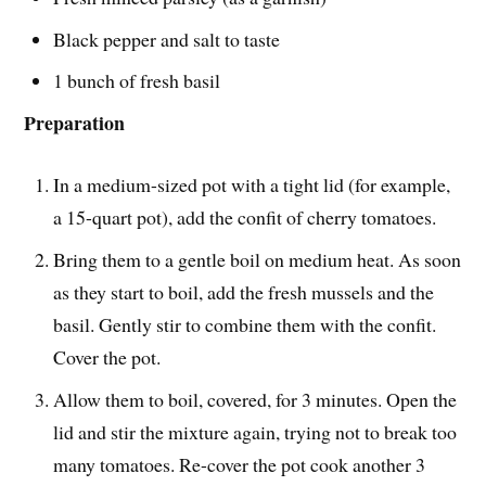
Black pepper and salt to taste
1 bunch of fresh basil
Preparation
In a medium-sized pot with a tight lid (for example,
a 15-quart pot), add the confit of cherry tomatoes.
Bring them to a gentle boil on medium heat. As soon
as they start to boil, add the fresh mussels and the
basil. Gently stir to combine them with the confit.
Cover the pot.
Allow them to boil, covered, for 3 minutes. Open the
lid and stir the mixture again, trying not to break too
many tomatoes. Re-cover the pot cook another 3