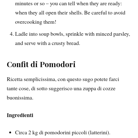
minutes or so – you can tell when they are ready:
when they all open their shells. Be careful to avoid
overcooking them!
Ladle into soup bowls, sprinkle with minced parsley,
and serve with a crusty bread.
Confit di Pomodori
Ricetta semplicissima, con questo sugo potete farci
tante cose, di sotto suggerisco una zuppa di cozze
buonissima.
Ingredienti
Circa 2 kg di pomodorini piccoli (latterini).