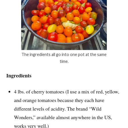
The ingredients all go into one pot at the same
time.
Ingredients
4 lbs. of cherry tomatoes (I use a mix of red, yellow,
and orange tomatoes because they each have
different levels of acidity. The brand “Wild
Wonders,” available almost anywhere in the US,
works very well.)