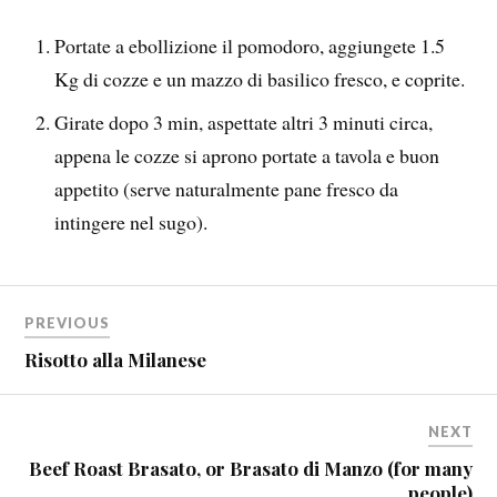
Portate a ebollizione il pomodoro, aggiungete 1.5
Kg di cozze e un mazzo di basilico fresco, e coprite.
Girate dopo 3 min, aspettate altri 3 minuti circa,
appena le cozze si aprono portate a tavola e buon
appetito (serve naturalmente pane fresco da
intingere nel sugo).
PREVIOUS
Risotto alla Milanese
NEXT
Beef Roast Brasato, or Brasato di Manzo (for many
people)