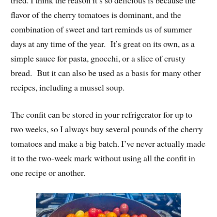
flavor of the cherry tomatoes is dominant, and the
combination of sweet and tart reminds us of summer
days at any time of the year. It’s great on its own, as a
simple sauce for pasta, gnocchi, or a slice of crusty
bread. But it can also be used as a basis for many other
recipes, including a mussel soup.
The confit can be stored in your refrigerator for up to
two weeks, so I always buy several pounds of the cherry
tomatoes and make a big batch. I’ve never actually made
it to the two-week mark without using all the confit in
one recipe or another.