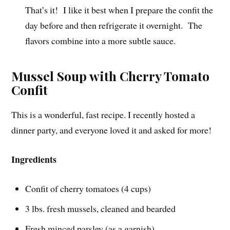
That’s it! I like it best when I prepare the confit the
day before and then refrigerate it overnight. The
flavors combine into a more subtle sauce.
Mussel Soup with Cherry Tomato
Confit
This is a wonderful, fast recipe. I recently hosted a
dinner party, and everyone loved it and asked for more!
Ingredients
Confit of cherry tomatoes (4 cups)
3 lbs. fresh mussels, cleaned and bearded
Fresh minced parsley (as a garnish)