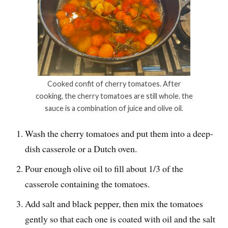
Cooked confit of cherry tomatoes. After
cooking, the cherry tomatoes are still whole. the
sauce is a combination of juice and olive oil.
Wash the cherry tomatoes and put them into a deep-
dish casserole or a Dutch oven.
Pour enough olive oil to fill about 1/3 of the
casserole containing the tomatoes.
Add salt and black pepper, then mix the tomatoes
gently so that each one is coated with oil and the salt