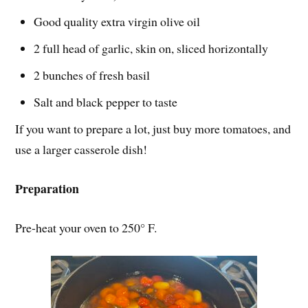
Good quality extra virgin olive oil
2 full head of garlic, skin on, sliced horizontally
2 bunches of fresh basil
Salt and black pepper to taste
If you want to prepare a lot, just buy more tomatoes, and
use a larger casserole dish!
Preparation
Pre-heat your oven to 250° F.