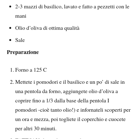
2-3 mazzi di basilico, lavato e fatto a pezzetti con le
mani
Olio d’oliva di ottima qualità
Sale
Preparazione
Forno a 125 C
Mettete i pomodori e il basilico e un po’ di sale in
una pentola da forno, aggiungete olio d’oliva a
coprire fino a 1/3 dalla base della pentola I
pomodori -cioè tanto olio!) e infornateli scoperti per
un ora e mezza, poi togliete il coperchio e cuocete
per altri 30 minuti.