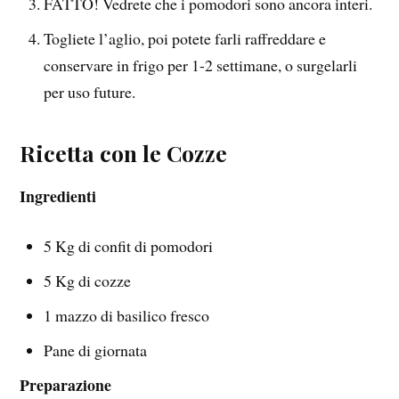
FATTO! Vedrete che i pomodori sono ancora interi.
Togliete l’aglio, poi potete farli raffreddare e
conservare in frigo per 1-2 settimane, o surgelarli
per uso future.
Ricetta con le Cozze
Ingredienti
5 Kg di confit di pomodori
5 Kg di cozze
1 mazzo di basilico fresco
Pane di giornata
Preparazione